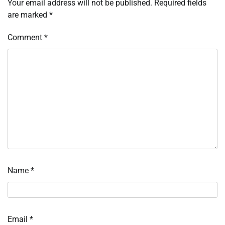
Your email address will not be published.
Required fields
are marked
*
Comment
*
Name
*
Email
*