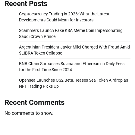
Recent Posts
Cryptocurrency Trading in 2026: What the Latest
Developments Could Mean for Investors
Scammers Launch Fake KSA Meme Coin Impersonating
Saudi Crown Prince
Argentinian President Javier Milei Charged With Fraud Amid
$LIBRA Token Collapse
BNB Chain Surpasses Solana and Ethereum in Daily Fees
for the First Time Since 2024
Opensea Launches OS2 Beta, Teases Sea Token Airdrop as
NFT Trading Picks Up
Recent Comments
No comments to show.