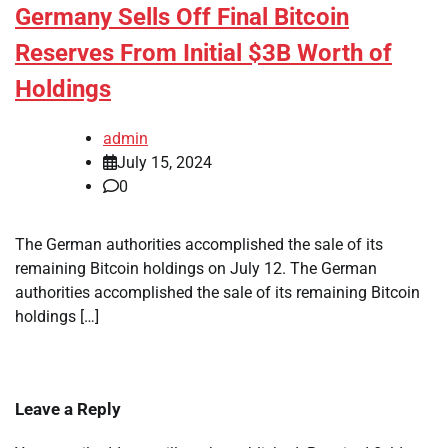
Germany Sells Off Final Bitcoin
Reserves From Initial $3B Worth of
Holdings
admin
July 15, 2024
0
The German authorities accomplished the sale of its
remaining Bitcoin holdings on July 12. The German
authorities accomplished the sale of its remaining Bitcoin
holdings […]
Leave a Reply