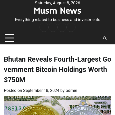
Skip
Saturday, August 8, 2026
Musm News
to
content
Everything related to business and investments
Home
Terms
Privacy
Contact
&
Policy
Us
Conditions
Bhutan Reveals Fourth-Largest Go
vernment Bitcoin Holdings Worth
$750M
Posted on
September 18, 2024
by
admin