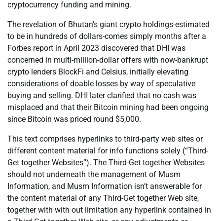
cryptocurrency funding and mining.
The revelation of Bhutan’s giant crypto holdings-estimated
to be in hundreds of dollars-comes simply months after a
Forbes report in April 2023 discovered that DHI was
concerned in multi-million-dollar offers with now-bankrupt
crypto lenders BlockFi and Celsius, initially elevating
considerations of doable losses by way of speculative
buying and selling. DHI later clarified that no cash was
misplaced and that their Bitcoin mining had been ongoing
since Bitcoin was priced round $5,000.
This text comprises hyperlinks to third-party web sites or
different content material for info functions solely (“Third-
Get together Websites”). The Third-Get together Websites
should not underneath the management of Musm
Information, and Musm Information isn’t answerable for
the content material of any Third-Get together Web site,
together with with out limitation any hyperlink contained in