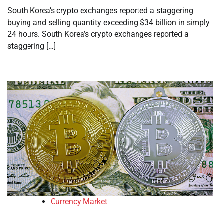
South Korea’s crypto exchanges reported a staggering
buying and selling quantity exceeding $34 billion in simply
24 hours. South Korea’s crypto exchanges reported a
staggering […]
Currency Market