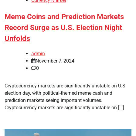
Currency Market
Meme Coins and Prediction Markets
Record Surge as U.S. Election Night
Unfolds
admin
November 7, 2024
0
Cryptocurrency markets are significantly unstable on U.S.
election day, with political-themed meme cash and
prediction markets seeing important volumes.
Cryptocurrency markets are significantly unstable on […]