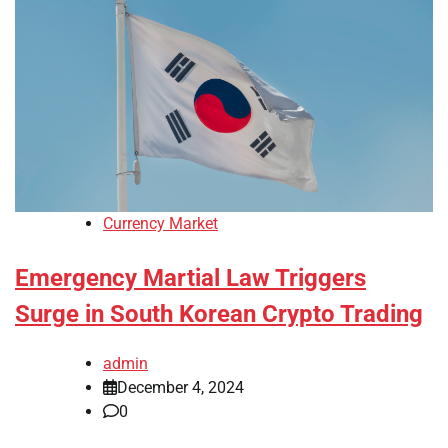
Currency Market
Emergency Martial Law Triggers
Surge in South Korean Crypto Trading
admin
December 4, 2024
0