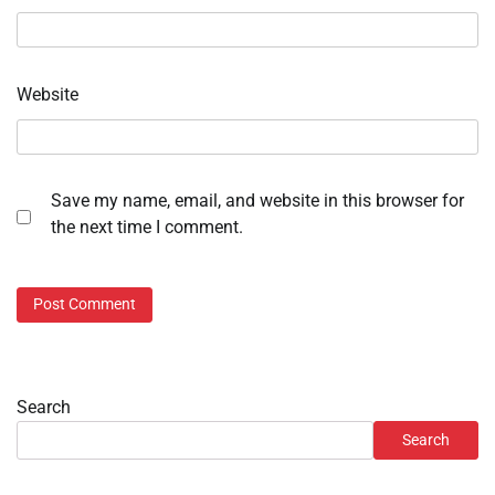
Website
Save my name, email, and website in this browser for
the next time I comment.
Search
Search