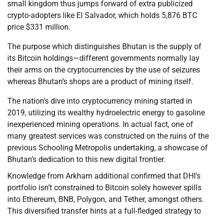
small kingdom thus jumps forward of extra publicized
crypto-adopters like El Salvador, which holds 5,876 BTC
price $331 million.
The purpose which distinguishes Bhutan is the supply of
its Bitcoin holdings—different governments normally lay
their arms on the cryptocurrencies by the use of seizures
whereas Bhutan’s shops are a product of mining itself.
The nation’s dive into cryptocurrency mining started in
2019, utilizing its wealthy hydroelectric energy to gasoline
inexperienced mining operations. In actual fact, one of
many greatest services was constructed on the ruins of the
previous Schooling Metropolis undertaking, a showcase of
Bhutan’s dedication to this new digital frontier.
Knowledge from Arkham additional confirmed that DHI’s
portfolio isn’t constrained to Bitcoin solely however spills
into Ethereum, BNB, Polygon, and Tether, amongst others.
This diversified transfer hints at a full-fledged strategy to