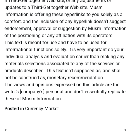
a Third-Get together Web site, or any adjustments or
updates to a Third-Get together Web site. Musm
Information is offering these hyperlinks to you solely as a
comfort, and the inclusion of any hyperlink doesn’t suggest
endorsement, approval or suggestion by Musm Information
of the positioning or any affiliation with its operators.
This text is meant for use and have to be used for
informational functions solely. It is very important do your
individual analysis and evaluation earlier than making any
materials selections associated to any of the services or
products described. This text isn’t supposed as, and shall
not be construed as, monetary recommendation.
The views and opinions expressed on this article are the
writer’s [company’s] personal and don’t essentially replicate
these of Musm Information.
Posted in
Currency Market