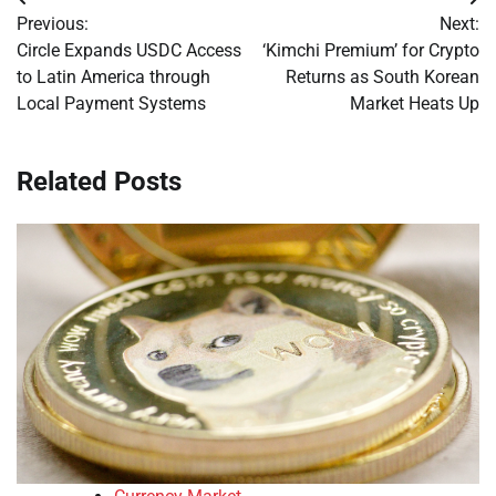
Post
Previous:
Next:
navigation
Circle Expands USDC Access
‘Kimchi Premium’ for Crypto
to Latin America through
Returns as South Korean
Local Payment Systems
Market Heats Up
Related Posts