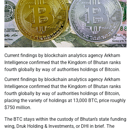
Current findings by blockchain analytics agency Arkham
Intelligence confirmed that the Kingdom of Bhutan ranks
fourth globally by way of authorities holdings of Bitcoin.
Current findings by blockchain analytics agency Arkham
Intelligence confirmed that the Kingdom of Bhutan ranks
fourth globally by way of authorities holdings of Bitcoin,
placing the variety of holdings at 13,000 BTC, price roughly
$750 million.
The BTC stays within the custody of Bhutan’s state funding
wing, Druk Holding & Investments, or DHI in brief. The